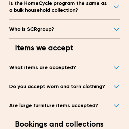
Is the HomeCycle program the same as
a bulk household collection?
Who is SCRgroup?
Items we accept
What items are accepted?
Do you accept worn and torn clothing?
Are large furniture items accepted?
Bookings and collections