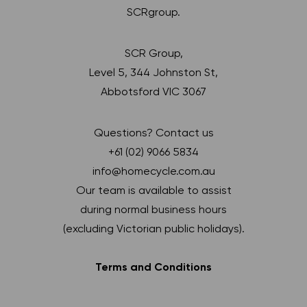
SCRgroup.
SCR Group,
Level 5, 344 Johnston St,
Abbotsford VIC 3067
Questions? Contact us
+61 (02) 9066 5834
info@homecycle.com.au
Our team is available to assist
during normal business hours
(excluding Victorian public holidays).
Terms and Conditions