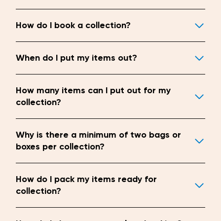
How do I book a collection?
When do I put my items out?
How many items can I put out for my
collection?
Why is there a minimum of two bags or
boxes per collection?
How do I pack my items ready for
collection?