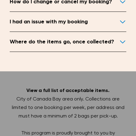
How do I change or cancel my booking?
I had an issue with my booking
Where do the items go, once collected?
View a full list of acceptable items.
City of Canada Bay area only. Collections are
limited to one booking per week, per address and
must have a minimum of 2 bags per pick-up.
This program is proudly brought to you by