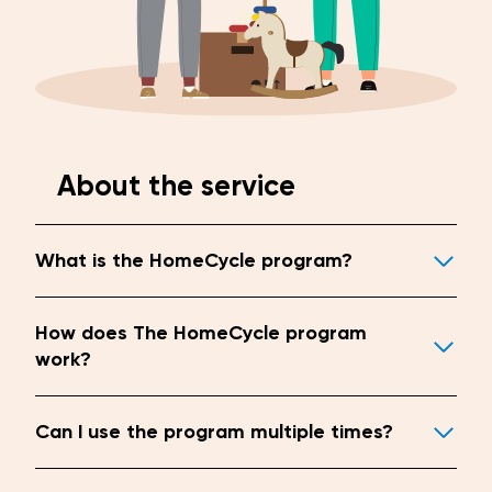
About the service
What is the HomeCycle program?
How does The HomeCycle program
work?
Can I use the program multiple times?