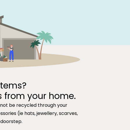
items?
s from your home.
nnot be recycled through your
sories (ie hats, jewellery, scarves,
 doorstep.