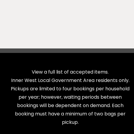
View a full list of accepted items.
Inner West Local Government Area residents only.
Pickups are limited to four bookings per household
per year; however, waiting periods between
bookings will be dependent on demand. Each
booking must have a minimum of two bags per
pickup.