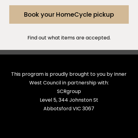
Book your HomeCycle pickup
Find out what items are accepted.
This program is proudly brought to you by Inner
West Council in partnership with:
SCRgroup
Level 5, 344 Johnston St
Abbotsford VIC 3067