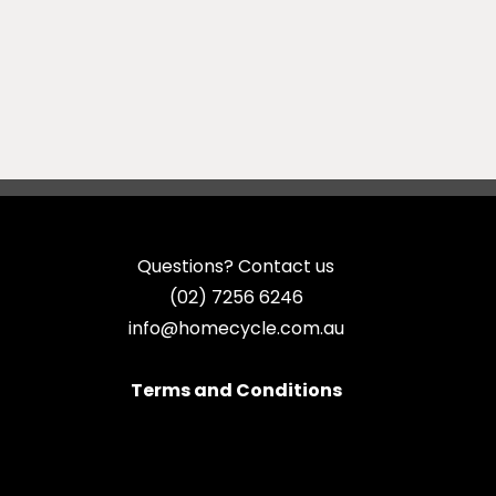
Questions? Contact us
(02) 7256 6246
info@homecycle.com.au
Terms and Conditions