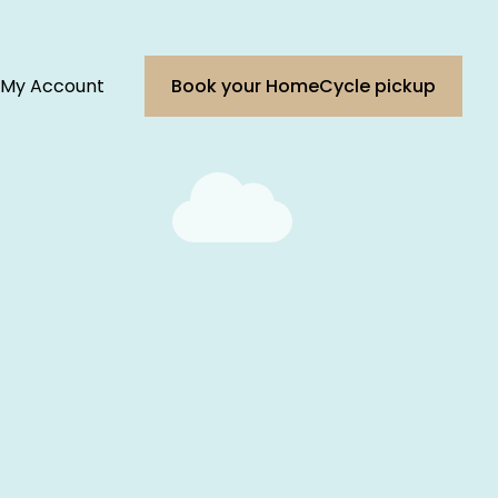
My Account
Book your HomeCycle pickup