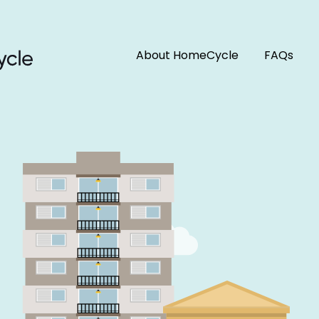
About HomeCycle
FAQs