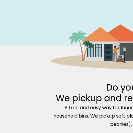
Do yo
We pickup and re
A free and easy way for Inne
household bins. We pickup soft plas
beanies),