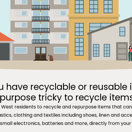
u have recyclable or reusable 
purpose tricky to recycle item
r West residents to recycle and repurpose items that ca
tics, clothing and textiles including shoes, linen and acces
 small electronics, batteries and more, directly from your